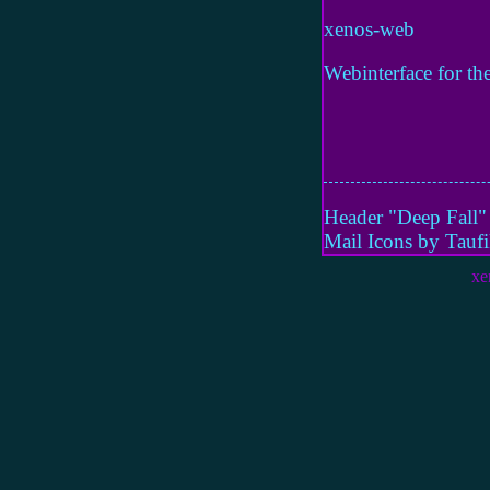
xenos-web
Webinterface for the
Header "Deep Fall
Mail Icons by Tauf
xe